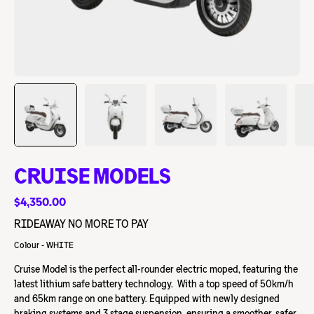
CRUISE MODELS
$4,350.00
RIDEAWAY NO MORE TO PAY
Colour - WHITE
Cruise Model is the perfect all-rounder electric moped, featuring the
latest lithium safe battery technology. With a top speed of 50km/h
and 65km range on one battery. Equipped with newly designed
braking systems and 3 stage suspension, ensuring a smoother, safer