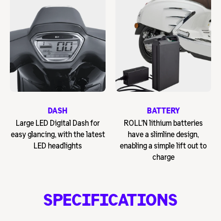
DASH
BATTERY
Large LED Digital Dash for
ROLL'N lithium batteries
easy glancing, with the latest
have a slimline design,
LED headlights
enabling a simple lift out to
charge
SPECIFICATIONS