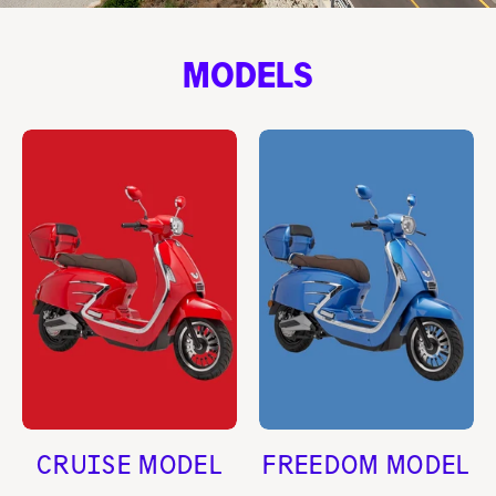
MODELS
CRUISE MODEL
FREEDOM MODEL