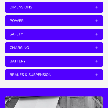
DIMENSIONS
POWER
SAFETY
CHARGING
BATTERY
BRAKES & SUSPENSION