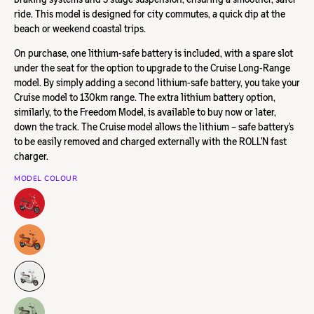
ride.
This model is designed for city commutes, a quick dip at the
beach or weekend coastal trips.
On purchase, one lithium-safe battery is included, with a spare slot
under the seat for the option to upgrade to the Cruise Long-Range
model. By simply adding a second lithium-safe battery, you take your
Cruise model to 130km range.
The extra lithium battery option,
similarly, to the Freedom Model, is available to buy now or later,
down the track. The Cruise model allows the lithium – safe battery’s
to be easily removed and charged externally with the ROLL’N fast
charger.
MODEL COLOUR