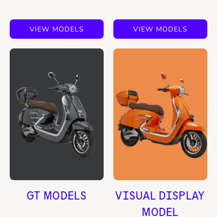
VIEW MODELS
VIEW MODELS
GT MODELS
VISUAL DISPLAY
MODEL