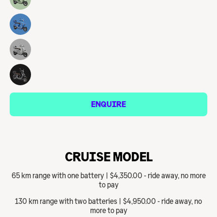
ENQUIRE
CRUISE MODEL
65 km range with one battery | $4,350.00 - ride away, no more
to pay
130 km range with two batteries | $4,950.00 - ride away, no
more to pay