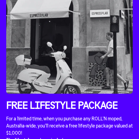
FREE LIFESTYLE PACKAGE
For a limited time, when you purchase any ROLL’N moped,
Australia-wide, you’ll receive a free lifestyle package valued at
$1,000!