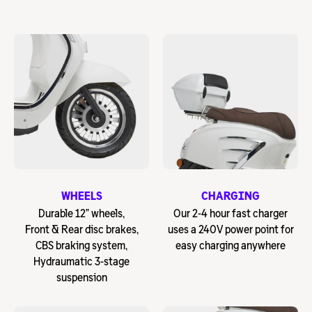
WHEELS
CHARGING
Durable 12” wheels,
Our 2-4 hour fast charger
Front & Rear disc brakes,
uses a 240V power point for
CBS braking system,
easy charging anywhere
Hydraumatic 3-stage
suspension