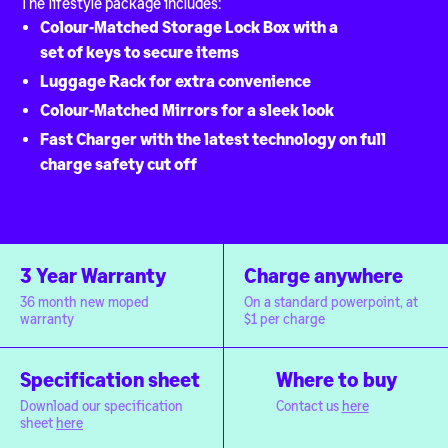
The lifestyle package includes:
Colour-Matched Storage Lock Box with a
set of keys to secure items
Luggage Rack for extra convenience
Colour-Matched Mirrors for a sleek look
Fast Charger with the latest technology on full
charge safety cut off
3 Year Warranty
Charge anywhere
36 month new moped
On a standard powerpoint, at
warranty
$1 per charge
Specification sheet
Where to buy
Download our specification
Contact us
here
sheet
here