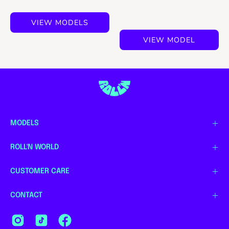
VIEW MODELS
VIEW MODEL
MODELS
ROLL'N WORLD
CUSTOMER CARE
CONTACT