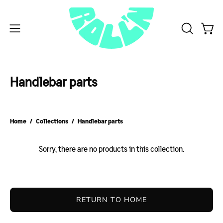
Skip
to
content
Open
Open
OPEN
SEARCH
navigation
BAR
menu
Handlebar parts
Home
/
Collections
/
Handlebar parts
Sorry, there are no products in this collection.
RETURN TO HOME